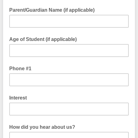
Parent/Guardian Name (if applicable)
Age of Student (if applicable)
Phone #1
Interest
How did you hear about us?