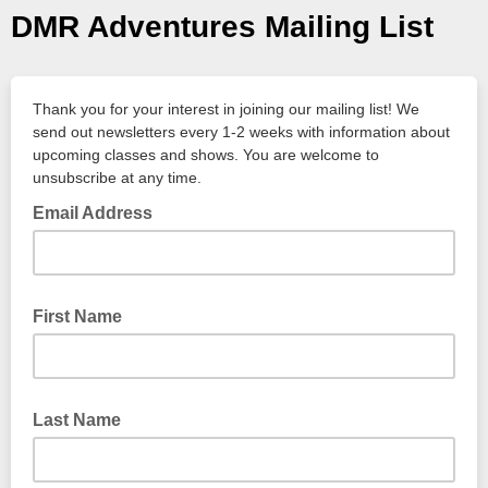
DMR Adventures Mailing List
Thank you for your interest in joining our mailing list! We
send out newsletters every 1-2 weeks with information about
upcoming classes and shows. You are welcome to
unsubscribe at any time.
Email Address
First Name
Last Name